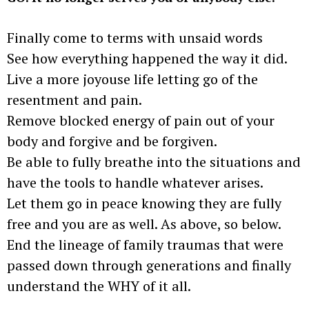
Finally come to terms with unsaid words
See how everything happened the way it did.
Live a more joyouse life letting go of the
resentment and pain.
Remove blocked energy of pain out of your
body and forgive and be forgiven.
Be able to fully breathe into the situations and
have the tools to handle whatever arises.
Let them go in peace knowing they are fully
free and you are as well. As above, so below.
End the lineage of family traumas that were
passed down through generations and finally
understand the WHY of it all.