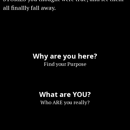
all finallly fall away.
Why are you here?
Find your Purpose
What are YOU?
Who ARE you really?