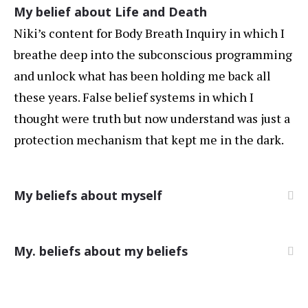
My belief about Life and Death
Niki’s content for Body Breath Inquiry in which I
breathe deep into the subconscious programming
and unlock what has been holding me back all
these years. False belief systems in which I
thought were truth but now understand was just a
protection mechanism that kept me in the dark.
My beliefs about myself
My. beliefs about my beliefs