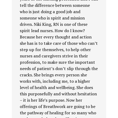
tell the difference between someone
who is just doing a good job and
someone who is spirit and mission
driven. Niki King, RN is one of these
spirit lead nurses. How do I know?
Because her every thought and action
she has is to take care of those who can’t
step up for themselves, to help other
nurses and caregivers strive in their
profession, to make sure the important
needs of patient’s don’t slip through the
cracks. She brings every person she
works with, including me, to a higher
level of health and wellbeing. She does
this purposefully and without hesitation
– it is her life’s purpose. Now her
offerings of Breathwork are going to be
the pathway of healing for so many who