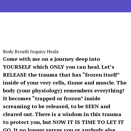
Body Breath Inquiry Heals
Come with me on a journey deep into
YOURSELF which ONLY you can heal. Let’s
RELEASE the trauma that has “frozen itself”
inside of your very cells, tissue and muscle. The
body (your physiology) remembers everything!
It becomes “trapped or frozen” inside
screaming to be released, to be SEEN and
cleared out. There is a wisdom in this trauma
to protect you, but NOW IT IS TIME TO LET IT
GO. It no longer serves you or anybody else.