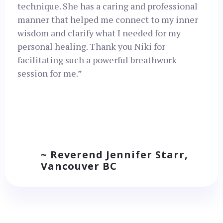
technique. She has a caring and professional
manner that helped me connect to my inner
wisdom and clarify what I needed for my
personal healing. Thank you Niki for
facilitating such a powerful breathwork
session for me.”
~ Reverend Jennifer Starr,
Vancouver BC