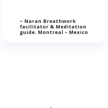
~ Naran Breathwork
facilitator & Meditation
guide. Montreal – Mexico