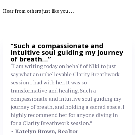
Hear from others just like you . . .
“Such a compassionate and
intuitive soul guiding my journey
of breath…”
“I am writing today on behalf of Niki to just
say what an unbelievable Clarity Breathwork
session I had with her. It was so
transformative and healing. Such a
compassionate and intuitive soul guiding my
journey of breath, and holding a sacred space. I
highly recommend her for anyone diving in
for a Clarity Breathwork session.”
~ Katelyn Brown, Realtor