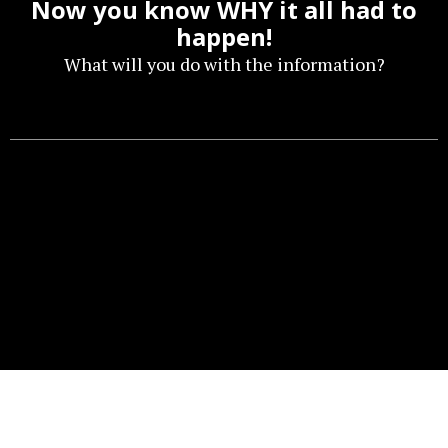
Now you know WHY it all had to
happen!
What will you do with the information?