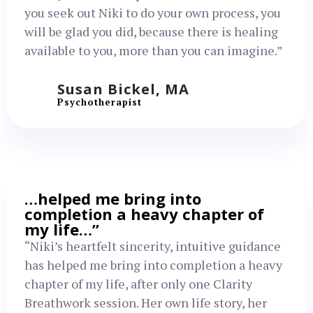
you seek out Niki to do your own process, you
will be glad you did, because there is healing
available to you, more than you can imagine.”
Susan Bickel, MA
Psychotherapist
…helped me bring into
completion a heavy chapter of
my life…”
“Niki’s heartfelt sincerity, intuitive guidance
has helped me bring into completion a heavy
chapter of my life, after only one Clarity
Breathwork session. Her own life story, her