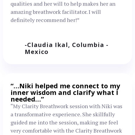
qualities and her will to help makes her an
amazing breathwork facilitator. I will
definitely recommend her!”
-Claudia Ikal, Columbia -
Mexico
“…Niki helped me connect to my
inner wisdom and clarify what I
needed…”
“My Clarity Breathwork session with Niki was
a transformative experience. She skillfully
guided me into the session, making me feel
very comfortable with the Clarity Breathwork