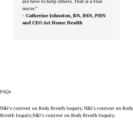
are here to help others. That is a true
nurse.”
~ Catherine Johnston, RN, BSN, PHN
and CEO Act Home Health
FAQs
Niki’s content on Body Breath Inquiry. Niki’s content on Body
Breath Inquiry.Niki’s content on Body Breath Inquiry.