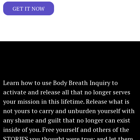
GET IT NOW
Gain access to these exclusive techniques!
Learn how to use Body Breath Inquiry to
activate and release all that no longer serves
your mission in this lifetime. Release what is
not yours to carry and unburden yourself with
any shame and guilt that no longer can exist
inside of you. Free yourself and others of the
STORIES you thought were true; and let them