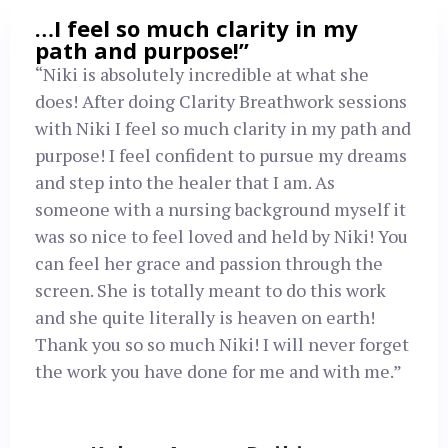
…I feel so much clarity in my
path and purpose!”
“Niki is absolutely incredible at what she
does! After doing Clarity Breathwork sessions
with Niki I feel so much clarity in my path and
purpose! I feel confident to pursue my dreams
and step into the healer that I am. As
someone with a nursing background myself it
was so nice to feel loved and held by Niki! You
can feel her grace and passion through the
screen. She is totally meant to do this work
and she quite literally is heaven on earth!
Thank you so so much Niki! I will never forget
the work you have done for me and with me.”