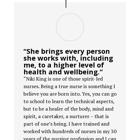
“She brings every person
she works with, including
me, to a higher level of
health and wellbeing.”
“Niki King is one of those spirit-led
nurses. Being a true nurse is something I
believe you are born into. Yes, you can go
to school to learn the technical aspects,
but to be a healer of the body, mind and
spirit, a caretaker, a nurturer – that is
part of one’s being. I have trained and
worked with hundreds of nurses in my 30
years of the nursing profession and I can