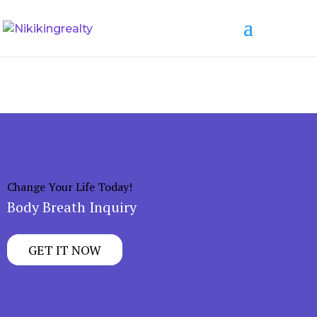
Change Your Life Today!
Body Breath Inquiry
GET IT NOW