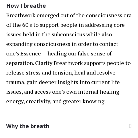
How I breathe
Breathwork emerged out of the consciousness era
of the 60′s to support people in addressing core
issues held in the subconscious while also
expanding consciousness in order to contact
one’s Essence — healing our false sense of
separation. Clarity Breathwork supports people to
release stress and tension, heal and resolve
trauma, gain deeper insights into current life
issues, and access one’s own internal healing
energy, creativity, and greater knowing.
Why the breath