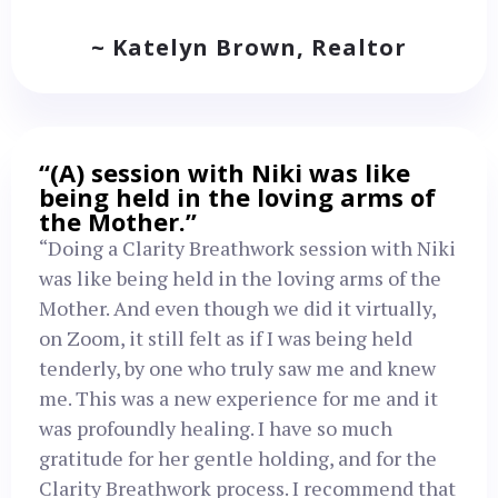
~ Katelyn Brown, Realtor
“(A) session with Niki was like
being held in the loving arms of
the Mother.”
“Doing a Clarity Breathwork session with Niki
was like being held in the loving arms of the
Mother. And even though we did it virtually,
on Zoom, it still felt as if I was being held
tenderly, by one who truly saw me and knew
me. This was a new experience for me and it
was profoundly healing. I have so much
gratitude for her gentle holding, and for the
Clarity Breathwork process. I recommend that