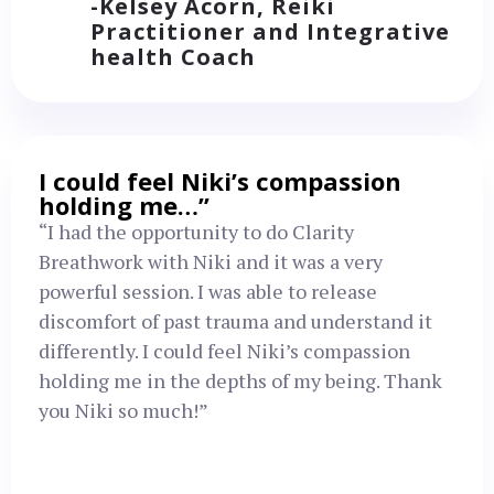
-Kelsey Acorn, Reiki
Practitioner and Integrative
health Coach
I could feel Niki’s compassion
holding me…”
“I had the opportunity to do Clarity
Breathwork with Niki and it was a very
powerful session. I was able to release
discomfort of past trauma and understand it
differently. I could feel Niki’s compassion
holding me in the depths of my being. Thank
you Niki so much!”