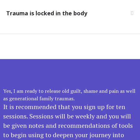
Trauma is locked in the body
Yes, I am ready to release old guilt, shame and pain as well
as generational family traumas.
It is recommended that you sign up for ten
sessions. Sessions will be weekly and you will
be given notes and recommendations of tools
to begin using to deepen your journey into