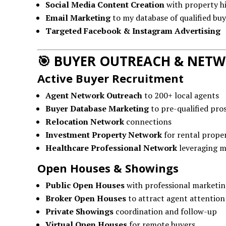
Social Media Content Creation
with property hi
Email Marketing
to my database of qualified buy
Targeted Facebook & Instagram Advertising
🎯
BUYER OUTREACH & NET
Active Buyer Recruitment
Agent Network Outreach
to 200+ local agents
Buyer Database Marketing
to pre-qualified pro
Relocation Network
connections
Investment Property Network
for rental proper
Healthcare Professional Network
leveraging m
Open Houses & Showings
Public Open Houses
with professional marketin
Broker Open Houses
to attract agent attention
Private Showings
coordination and follow-up
Virtual Open Houses
for remote buyers