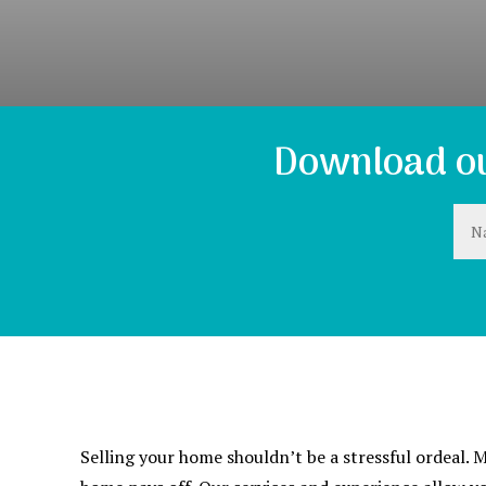
Download ou
Selling your home shouldn’t be a stressful ordeal.