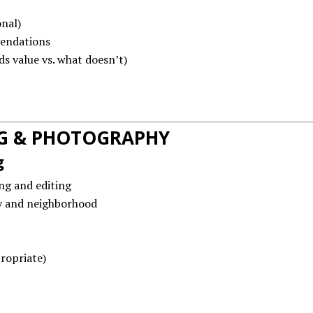
nal)
endations
s value vs. what doesn’t)
G & PHOTOGRAPHY
g
ng and editing
y and neighborhood
ropriate)