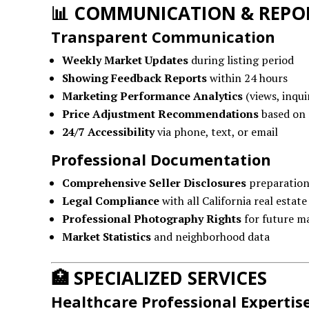
📊
COMMUNICATION & REPO
Transparent Communication
Weekly Market Updates
during listing period
Showing Feedback Reports
within 24 hours
Marketing Performance Analytics
(views, inquir
Price Adjustment Recommendations
based on 
24/7 Accessibility
via phone, text, or email
Professional Documentation
Comprehensive Seller Disclosures
preparatio
Legal Compliance
with all California real estate
Professional Photography Rights
for future m
Market Statistics
and neighborhood data
🏥
SPECIALIZED SERVICES
Healthcare Professional Expertis