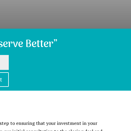
erve Better”
t
t step to ensuring that your investment in your