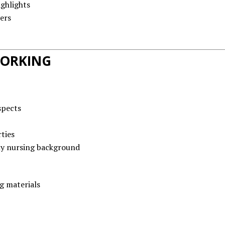
ghlights
ers
WORKING
spects
ties
y nursing background
g materials