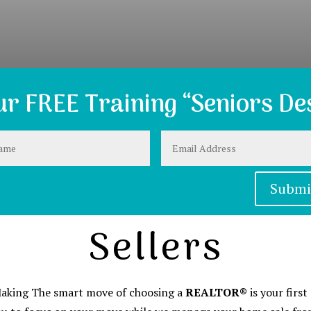
r FREE Training “Seniors Des
Submi
Sellers
 Making The smart move of choosing a
REALTOR®
is your firs