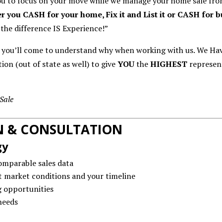
ou to focus on your move while we manage your home sale from 
r you CASH for your home, Fix it and List it or CASH for 
 the difference IS Experience!”
e you’ll come to understand why when working with us. We Ha
ion (out of state as well) to give
YOU
the
HIGHEST
represen
Sale
ON & CONSULTATION
gy
omparable sales data
 market conditions and your timeline
g opportunities
needs