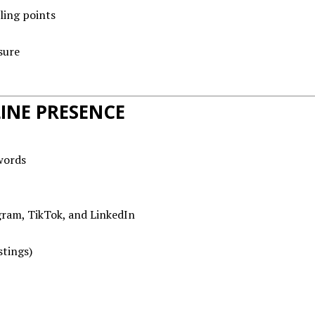
ling points
sure
INE PRESENCE
words
gram, TikTok, and LinkedIn
stings)