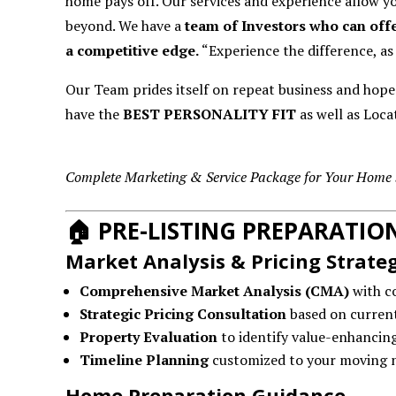
home pays off. Our services and experience allow y
beyond. We have a
team of Investors who can offe
a competitive edge.
“Experience the difference, as
Our Team prides itself on repeat business and hop
have the
BEST PERSONALITY FIT
as well as Locat
Complete Marketing & Service Package for Your Home 
🏠
PRE-LISTING PREPARATI
Market Analysis & Pricing Strate
Comprehensive Market Analysis (CMA)
with c
Strategic Pricing Consultation
based on current
Property Evaluation
to identify value-enhancin
Timeline Planning
customized to your moving 
Home Preparation Guidance