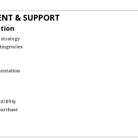
NT & SUPPORT
ation
 strategy
tingencies
mentation
47894)
purchase