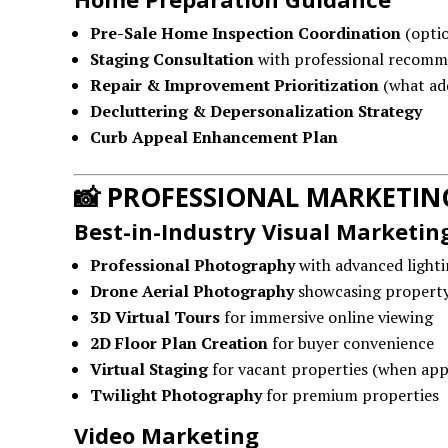
Pre-Sale Home Inspection Coordination
(optio
Staging Consultation
with professional recomm
Repair & Improvement Prioritization
(what add
Decluttering & Depersonalization Strategy
Curb Appeal Enhancement Plan
📸
PROFESSIONAL MARKETIN
Best-in-Industry Visual Marketin
Professional Photography
with advanced lighti
Drone Aerial Photography
showcasing propert
3D Virtual Tours
for immersive online viewing
2D Floor Plan Creation
for buyer convenience
Virtual Staging
for vacant properties (when app
Twilight Photography
for premium properties
Video Marketing