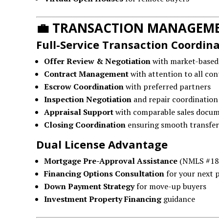
💼
TRANSACTION MANAGEME
Full-Service Transaction Coordin
Offer Review & Negotiation
with market-based
Contract Management
with attention to all con
Escrow Coordination
with preferred partners
Inspection Negotiation
and repair coordination
Appraisal Support
with comparable sales docu
Closing Coordination
ensuring smooth transfer
Dual License Advantage
Mortgage Pre-Approval Assistance
(NMLS #18
Financing Options Consultation
for your next 
Down Payment Strategy
for move-up buyers
Investment Property Financing
guidance