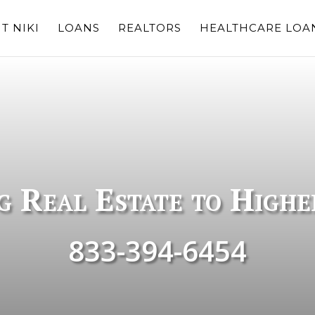
T NIKI
LOANS
REALTORS
HEALTHCARE LOA
g Real Estate to Highe
833-394-6454