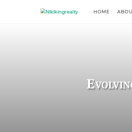
HOME
ABOU
Evolvin