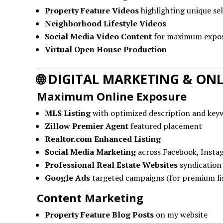
Property Feature Videos
highlighting unique sel
Neighborhood Lifestyle Videos
Social Media Video Content
for maximum expo
Virtual Open House Production
🌐
DIGITAL MARKETING & ONL
Maximum Online Exposure
MLS Listing
with optimized description and key
Zillow Premier Agent
featured placement
Realtor.com Enhanced Listing
Social Media Marketing
across Facebook, Insta
Professional Real Estate Websites
syndication
Google Ads
targeted campaigns (for premium li
Content Marketing
Property Feature Blog Posts
on my website