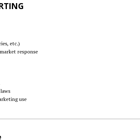
RTING
ies, etc.)
market response
n
 laws
arketing use
e