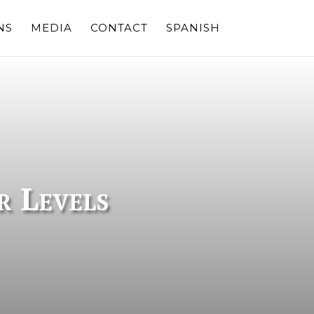
NS
MEDIA
CONTACT
SPANISH
r Levels