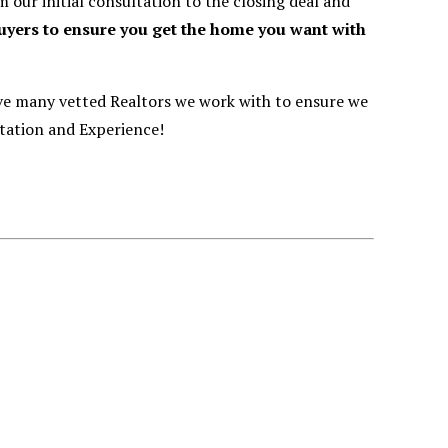
our initial consultation to the closing deal and
buyers to ensure you get the home you want with
ve many vetted Realtors we work with to ensure we
tation and Experience!