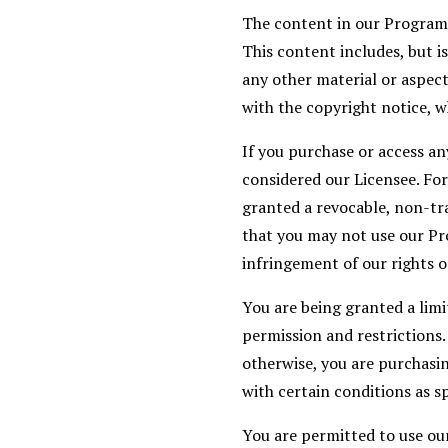
The content in our Programs,
This content includes, but i
any other material or aspect
with the copyright notice, w
If you purchase or access an
considered our Licensee. For
granted a revocable, non-tra
that you may not use our Pr
infringement of our rights o
You are being granted a lim
permission and restrictions
otherwise, you are purchasin
with certain conditions as sp
You are permitted to use ou