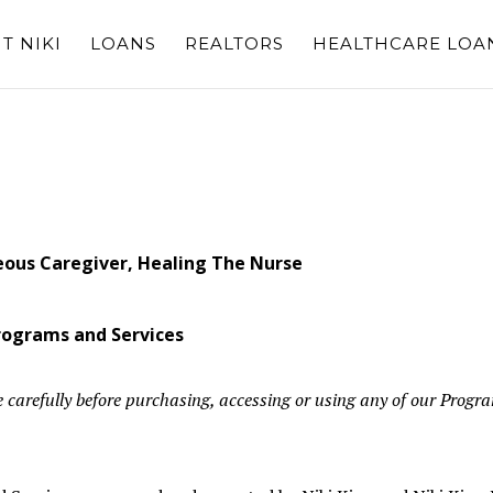
T NIKI
LOANS
REALTORS
HEALTHCARE LOA
eous Caregiver, Healing The Nurse
Programs and Services
 carefully before purchasing, accessing or using any of our Progr