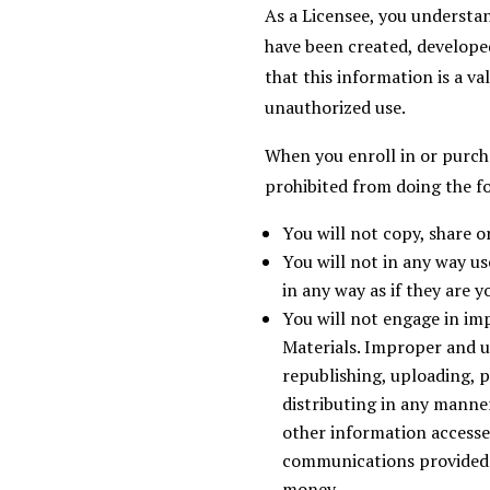
As a Licensee, you understa
have been created, developed
that this information is a v
unauthorized use.
When you enroll in or purcha
prohibited from doing the f
You will not copy, share o
You will not in any way u
in any way as if they are y
You will not engage in im
Materials. Improper and u
republishing, uploading, po
distributing in any manne
other information accesse
communications provided b
money.