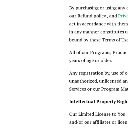
By purchasing or using any o
our Refund policy , and
Priv
act in accordance with them
in any manner constitutes u
bound by these Terms of Use
All of our Programs, Product
years of age or older.
Any registration by, use of 
unauthorized, unlicensed and
Services or our Program Mate
Intellectual Property Righ
Our Limited License to You.
and/or our affiliates or lic