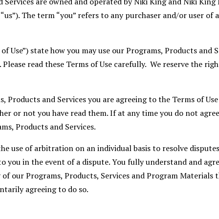
 Services are owned and operated by Niki King and Niki King
“us”). The term “you” refers to any purchaser and/or user of 
 of Use”) state how you may use our Programs, Products and 
. Please read these Terms of Use carefully. We reserve the rig
s, Products and Services you are agreeing to the Terms of Use
er or not you have read them. If at any time you do not agree
ams, Products and Services.
e use of arbitration on an individual basis to resolve disputes,
to you in the event of a dispute. You fully understand and agre
 of our Programs, Products, Services and Program Materials t
ntarily agreeing to do so.