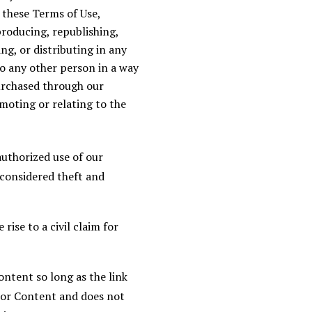
n these Terms of Use,
producing, republishing,
ng, or distributing in any
o any other person in a way
urchased through our
moting or relating to the
uthorized use of our
 considered theft and
ise to a civil claim for
ntent so long as the link
 or Content and does not