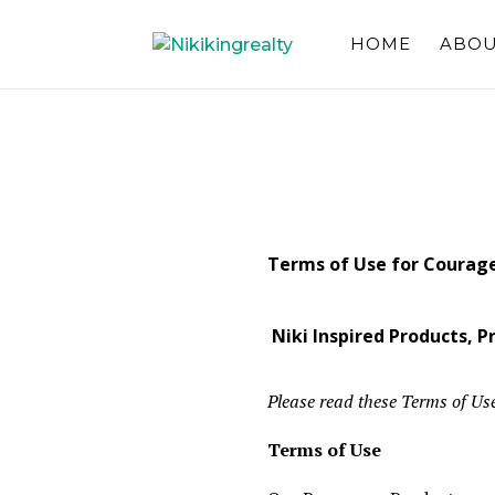
HOME
ABOU
Terms of Use for Courag
Niki Inspired Products, 
Please read these Terms of Use
Terms of Use