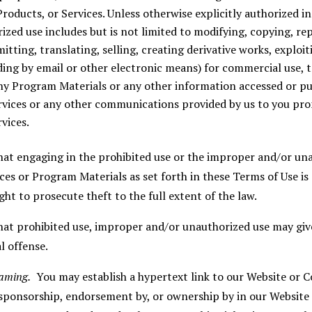
roducts, or Services. Unless otherwise explicitly authorized i
zed use includes but is not limited to modifying, copying, re
tting, translating, selling, creating derivative works, exploiti
ng by email or other electronic means) for commercial use, t
ny Program Materials or any other information accessed or p
vices or any other communications provided by us to you pro
vices.
at engaging in the prohibited use or the improper and/or una
es or Program Materials as set forth in these Terms of Use is
ght to prosecute theft to the full extent of the law.
t prohibited use, improper and/or unauthorized use may give r
l offense.
raming.
You may establish a hypertext link to our Website or Co
 sponsorship, endorsement by, or ownership by in our Website