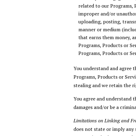
related to our Programs, P
improper and/or unauthori
uploading, posting, transmi
manner or medium (includi
that earns them money, a
Programs, Products or Ser
Programs, Products or Ser
You understand and agree th
Programs, Products or Servic
stealing and we retain the ri
You agree and understand tha
damages and/or be a crimina
Limitations on Linking and F
does not state or imply any