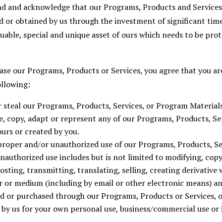
nd and acknowledge that our Programs, Products and Service
 or obtained by us through the investment of significant time
aluable, special and unique asset of ours which needs to be p
se our Programs, Products or Services, you agree that you are
ollowing:
r steal our Programs, Products, Services, or Program Materials
se, copy, adapt or represent any of our Programs, Products, S
ours or created by you.
proper and/or unauthorized use of our Programs, Products, S
nauthorized use includes but is not limited to modifying, cop
sting, transmitting, translating, selling, creating derivative 
r or medium (including by email or other electronic means) a
d or purchased through our Programs, Products or Services, o
y us for your own personal use, business/commercial use or 