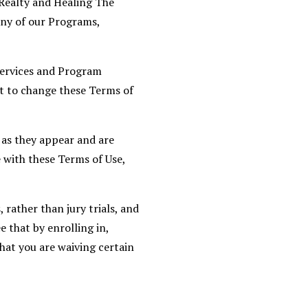
 Realty and Healing The
any of our Programs,
Services and Program
ht to change these Terms of
 as they appear and are
 with these Terms of Use,
 rather than jury trials, and
e that by enrolling in,
hat you are waiving certain