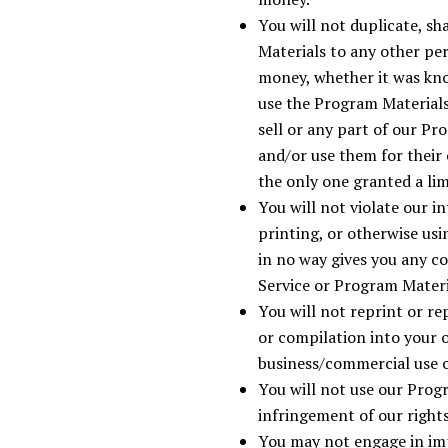
You will not duplicate, sh
Materials to any other pe
money, whether it was kno
use the Program Materials
sell or any part of our P
and/or use them for their
the only one granted a li
You will not violate our i
printing, or otherwise us
in no way gives you any c
Service or Program Materi
You will not reprint or re
or compilation into your 
business/commercial use o
You will not use our Prog
infringement of our right
You may not engage in im