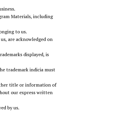
siness.
gram Materials, including
onging to us.
o us, are acknowledged on
trademarks displayed, is
the trademark indicia must
her title or information of
hout our express written
ved by us.