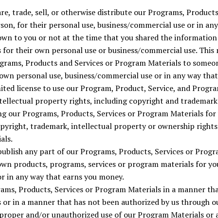
are, trade, sell, or otherwise distribute our Programs, Product
rson, for their personal use, business/commercial use or in an
wn to you or not at the time that you shared the information 
 for their own personal use or business/commercial use. This
rograms, Products and Services or Program Materials to someon
 own personal use, business/commercial use or in any way tha
mited license to use our Program, Product, Service, and Progra
ntellectual property rights, including copyright and trademar
ing our Programs, Products, Services or Program Materials fo
opyright, trademark, intellectual property or ownership right
als.
publish any part of our Programs, Products, Services or Progr
own products, programs, services or program materials for yo
r in any way that earns you money.
rams, Products, Services or Program Materials in a manner tha
s or in a manner that has not been authorized by us through o
proper and/or unauthorized use of our Program Materials or 