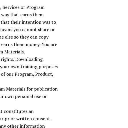
s, Services or Program
y way that earns them
that their intention was to
 means you cannot share or
e else so they can copy
t earns them money. You are
m Materials.
k rights. Downloading,
r your own training purposes
s of our Program, Product,
am Materials for publication
ur own personal use or
t constitutes an
ur prior written consent.
any other information