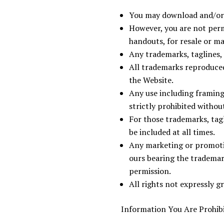
You may download and/or p
However, you are not permi
handouts, for resale or m
Any trademarks, taglines,
All trademarks reproduced 
the Website.
Any use including framing,
strictly prohibited withou
For those trademarks, tag
be included at all times.
Any marketing or promotio
ours bearing the trademar
permission.
All rights not expressly g
Information You Are Prohibi