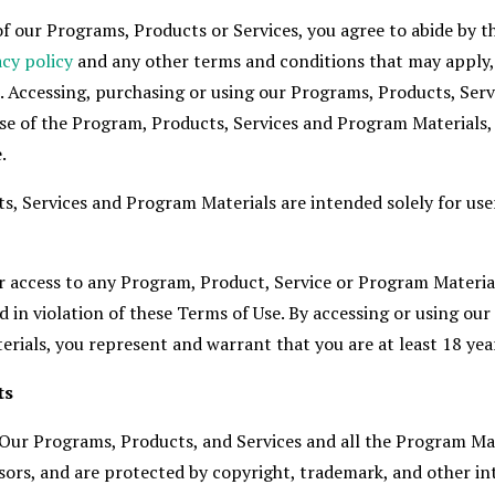
f our Programs, Products or Services, you agree to abide by th
acy policy
and any other terms and conditions that may apply, 
. Accessing, purchasing or using our Programs, Products, Serv
se of the Program, Products, Services and Program Materials
.
s, Services and Program Materials are intended solely for use
or access to any Program, Product, Service or Program Materia
 in violation of these Terms of Use. By accessing or using ou
rials, you represent and warrant that you are at least 18 year
ts
 Our Programs, Products, and Services and all the Program Ma
ensors, and are protected by copyright, trademark, and other in