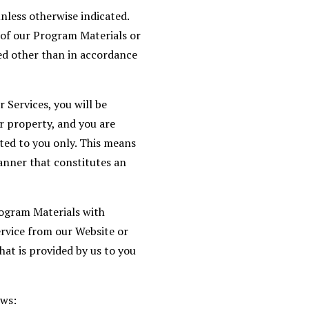
nless otherwise indicated.
s of our Program Materials or
ted other than in accordance
 Services, you will be
r property, and you are
ted to you only. This means
anner that constitutes an
rogram Materials with
rvice from our Website or
hat is provided by us to you
ows: