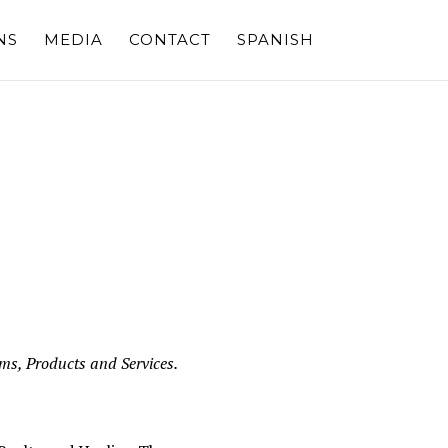
NS
MEDIA
CONTACT
SPANISH
ams, Products and Services.