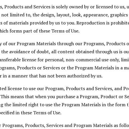
 Products and Services is solely owned by or licensed to us, u
s not limited to, the design, layout, look, appearance, graphic
s of materials provided by us to you. Reproduction is prohibi
hich forms part of these Terms of Use.
y of our Program Materials through our Programs, Products or
 the avoidance of doubt, all content obtained through us is ou
nsferable license for personal, non-commercial use only, limi
ograms, Products or Services or the Program Materials in a m
r in a manner that has not been authorized by us.
ited license to use our Program, Products and Services, and P
. This means that when you purchase a Program, Product or Se
g the limited right to use the Program Materials in the form t
ecified in these Terms of Use.
r Programs, Products, Services and Program Materials as foll