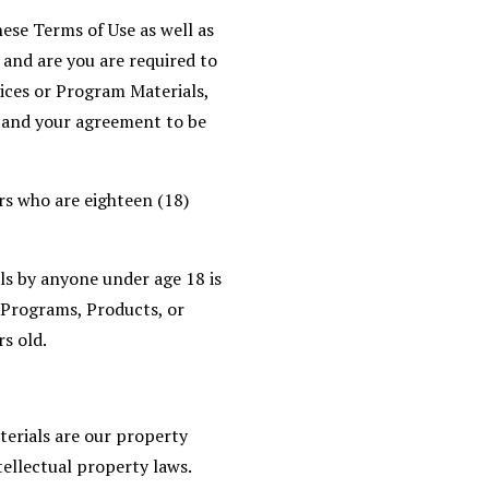
ese Terms of Use as well as
and are you are required to
ices or Program Materials,
, and your agreement to be
rs who are eighteen (18)
ls by anyone under age 18 is
r Programs, Products, or
s old.
terials are our property
tellectual property laws.