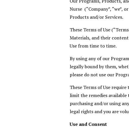
Our Programs, Products, and
Nurse (“Company”, “we”, or 
Products and/or Services.
These Terms of Use (“Terms
Materials, and their content
Use from time to time.
By using any of our Program
legally bound by them, wheth
please do not use our Progr
These Terms of Use require th
limit the remedies available 
purchasing and/or using any
legal rights and you are volu
Use and Consent