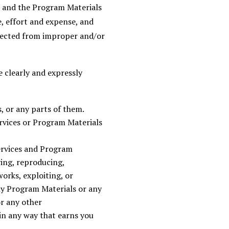
s and the Program Materials
, effort and expense, and
rotected from improper and/or
 clearly and expressly
, or any parts of them.
ervices or Program Materials
ervices and Program
ying, reproducing,
works, exploiting, or
ny Program Materials or any
r any other
in any way that earns you