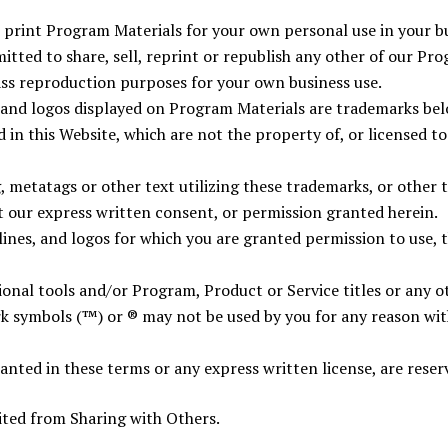
rint Program Materials for your own personal use in your bu
tted to share, sell, reprint or republish any other of our Pro
ass reproduction purposes for your own business use.
 and logos displayed on Program Materials are trademarks bel
in this Website, which are not the property of, or licensed t
 metatags or other text utilizing these trademarks, or other 
t our express written consent, or permission granted herein.
lines, and logos for which you are granted permission to use, 
nal tools and/or Program, Product or Service titles or any ot
k symbols (™) or ® may not be used by you for any reason wit
ranted in these terms or any express written license, are reser
ted from Sharing with Others.