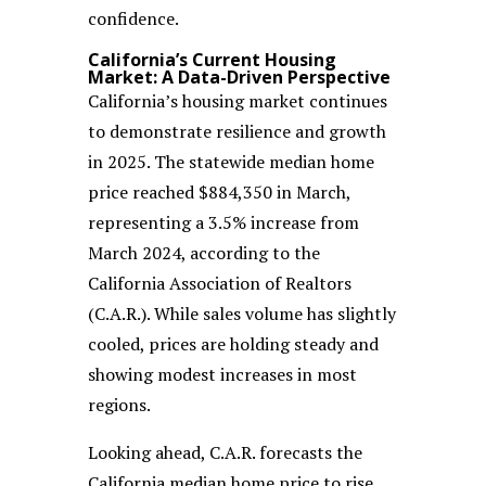
confidence.
California’s Current Housing
Market: A Data-Driven Perspective
California’s housing market continues
to demonstrate resilience and growth
in 2025. The statewide median home
price reached $884,350 in March,
representing a 3.5% increase from
March 2024, according to the
California Association of Realtors
(C.A.R.). While sales volume has slightly
cooled, prices are holding steady and
showing modest increases in most
regions.
Looking ahead, C.A.R. forecasts the
California median home price to rise