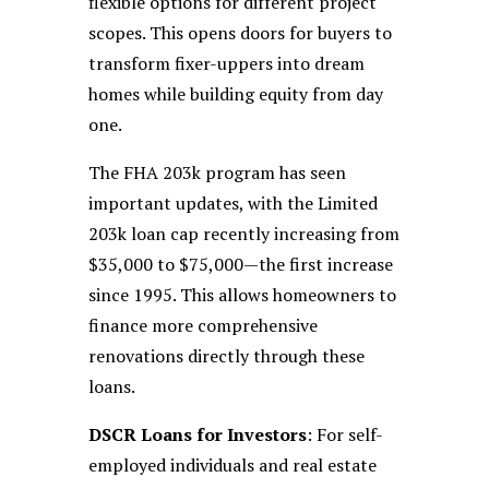
flexible options for different project
scopes. This opens doors for buyers to
transform fixer-uppers into dream
homes while building equity from day
one.
The FHA 203k program has seen
important updates, with the Limited
203k loan cap recently increasing from
$35,000 to $75,000—the first increase
since 1995. This allows homeowners to
finance more comprehensive
renovations directly through these
loans.
DSCR Loans for Investors
: For self-
employed individuals and real estate