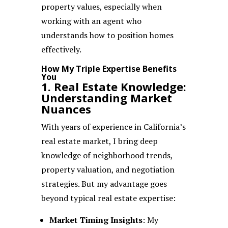
property values, especially when
working with an agent who
understands how to position homes
effectively.
How My Triple Expertise Benefits
You
1. Real Estate Knowledge:
Understanding Market
Nuances
With years of experience in California’s
real estate market, I bring deep
knowledge of neighborhood trends,
property valuation, and negotiation
strategies. But my advantage goes
beyond typical real estate expertise:
Market Timing Insights
: My