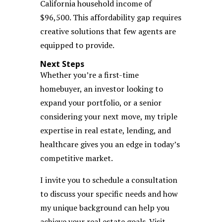
California household income of
$96,500. This affordability gap requires
creative solutions that few agents are
equipped to provide.
Next Steps
Whether you’re a first-time
homebuyer, an investor looking to
expand your portfolio, or a senior
considering your next move, my triple
expertise in real estate, lending, and
healthcare gives you an edge in today’s
competitive market.
I invite you to schedule a consultation
to discuss your specific needs and how
my unique background can help you
achieve your real estate goals. Visit