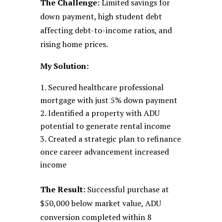
The Challenge:
Limited savings for
down payment, high student debt
affecting debt-to-income ratios, and
rising home prices.
My Solution:
Secured healthcare professional
mortgage with just 5% down payment
Identified a property with ADU
potential to generate rental income
Created a strategic plan to refinance
once career advancement increased
income
The Result:
Successful purchase at
$50,000 below market value, ADU
conversion completed within 8