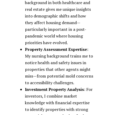
background in both healthcare and
real estate gives me unique insights
into demographic shifts and how
they affect housing demand—
particularly important in a post-
pandemic world where housing
priorities have evolved.
Property Assessment Expertise
:
My nursing background trains me to
notice health and safety issues in
properties that other agents might
miss—from potential mold concerns
to accessibility challenges.
Investment Property Analysis
: For
investors, I combine market
knowledge with financial expertise
to identify properties with strong