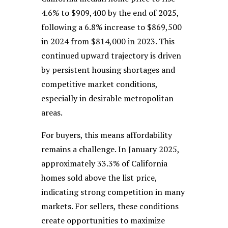
4.6% to $909,400 by the end of 2025,
following a 6.8% increase to $869,500
in 2024 from $814,000 in 2023. This
continued upward trajectory is driven
by persistent housing shortages and
competitive market conditions,
especially in desirable metropolitan
areas.
For buyers, this means affordability
remains a challenge. In January 2025,
approximately 33.3% of California
homes sold above the list price,
indicating strong competition in many
markets. For sellers, these conditions
create opportunities to maximize