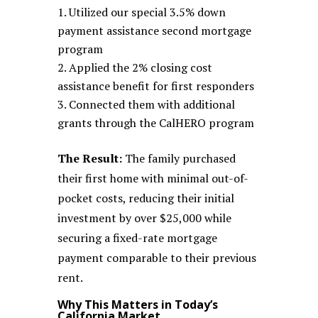
Utilized our special 3.5% down
payment assistance second mortgage
program
Applied the 2% closing cost
assistance benefit for first responders
Connected them with additional
grants through the CalHERO program
The Result:
The family purchased
their first home with minimal out-of-
pocket costs, reducing their initial
investment by over $25,000 while
securing a fixed-rate mortgage
payment comparable to their previous
rent.
Why This Matters in Today’s
California Market