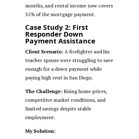
months, and rental income now covers
35% of the mortgage payment.
Case Study 2: First
Responder Down
Payment Assistance
Client Scenario:
A firefighter and his
teacher spouse were struggling to save
enough for a down payment while
paying high rent in San Diego.
The Challenge:
Rising home prices,
competitive market conditions, and
limited savings despite stable
employment.
My Solution: