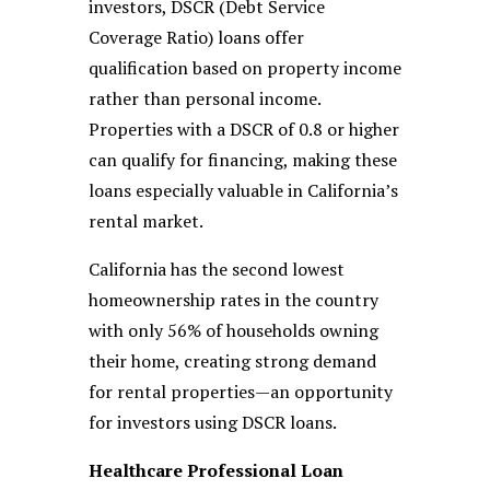
investors, DSCR (Debt Service
Coverage Ratio) loans offer
qualification based on property income
rather than personal income.
Properties with a DSCR of 0.8 or higher
can qualify for financing, making these
loans especially valuable in California’s
rental market.
California has the second lowest
homeownership rates in the country
with only 56% of households owning
their home, creating strong demand
for rental properties—an opportunity
for investors using DSCR loans.
Healthcare Professional Loan