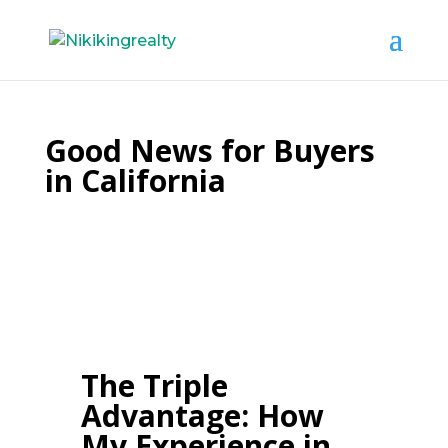
Good News for Buyers
in California
The Triple
Advantage: How
My Experience in