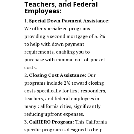
Teachers, and Federal
Employees:
Special Down Payment Assistance
:
We offer specialized programs
providing a second mortgage of 3.5%
to help with down payment
requirements, enabling you to
purchase with minimal out-of-pocket
costs.
Closing Cost Assistance
: Our
programs include 2% toward closing
costs specifically for first responders,
teachers, and federal employees in
many California cities, significantly
reducing upfront expenses.
CalHERO Program
: This California-
specific program is designed to help