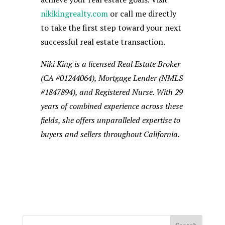
nikikingrealty.com
or call me directly
to take the first step toward your next
successful real estate transaction.
Niki King is a licensed Real Estate Broker
(CA #01244064), Mortgage Lender (NMLS
#1847894), and Registered Nurse. With 29
years of combined experience across these
fields, she offers unparalleled expertise to
buyers and sellers throughout California.