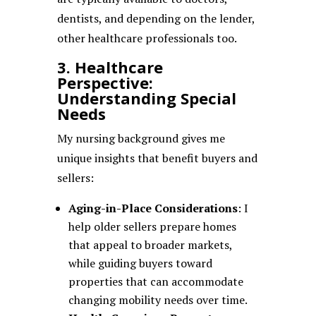
dentists, and depending on the lender,
other healthcare professionals too.
3. Healthcare
Perspective:
Understanding Special
Needs
My nursing background gives me
unique insights that benefit buyers and
sellers:
Aging-in-Place Considerations
: I
help older sellers prepare homes
that appeal to broader markets,
while guiding buyers toward
properties that can accommodate
changing mobility needs over time.