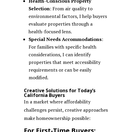
Health-Conscious Property
Selection
: From air quality to
environmental factors, I help buyers
evaluate properties through a
health-focused lens.
Special Needs Accommodations
:
For families with specific health
considerations, I can identify
properties that meet accessibility
requirements or can be easily
modified.
Creative Solutions for Today’s
California Buyers
In a market where affordability
challenges persist, creative approaches
make homeownership possible:
For First-Time Buyers: