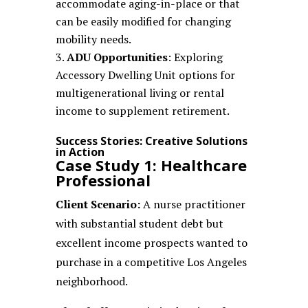
accommodate aging-in-place or that
can be easily modified for changing
mobility needs.
ADU Opportunities
: Exploring
Accessory Dwelling Unit options for
multigenerational living or rental
income to supplement retirement.
Success Stories: Creative Solutions
in Action
Case Study 1: Healthcare
Professional
Client Scenario:
A nurse practitioner
with substantial student debt but
excellent income prospects wanted to
purchase in a competitive Los Angeles
neighborhood.