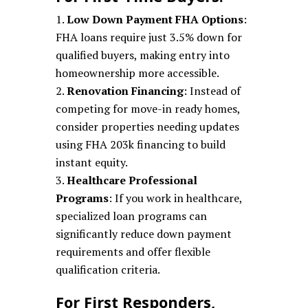
Low Down Payment FHA Options
:
FHA loans require just 3.5% down for
qualified buyers, making entry into
homeownership more accessible.
Renovation Financing
: Instead of
competing for move-in ready homes,
consider properties needing updates
using FHA 203k financing to build
instant equity.
Healthcare Professional
Programs
: If you work in healthcare,
specialized loan programs can
significantly reduce down payment
requirements and offer flexible
qualification criteria.
For First Responders,