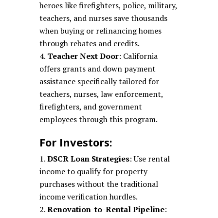
heroes like firefighters, police, military,
teachers, and nurses save thousands
when buying or refinancing homes
through rebates and credits.
Teacher Next Door
: California
offers grants and down payment
assistance specifically tailored for
teachers, nurses, law enforcement,
firefighters, and government
employees through this program.
For Investors:
DSCR Loan Strategies
: Use rental
income to qualify for property
purchases without the traditional
income verification hurdles.
Renovation-to-Rental Pipeline
: