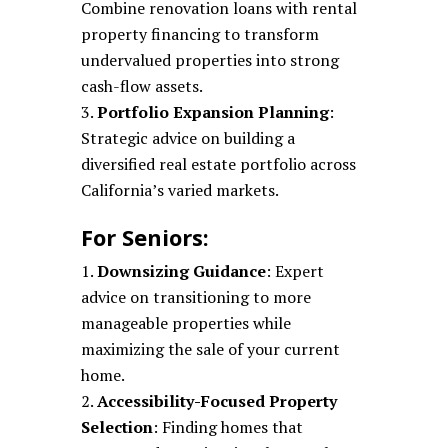
Combine renovation loans with rental
property financing to transform
undervalued properties into strong
cash-flow assets.
Portfolio Expansion Planning
:
Strategic advice on building a
diversified real estate portfolio across
California’s varied markets.
For Seniors:
Downsizing Guidance
: Expert
advice on transitioning to more
manageable properties while
maximizing the sale of your current
home.
Accessibility-Focused Property
Selection
: Finding homes that