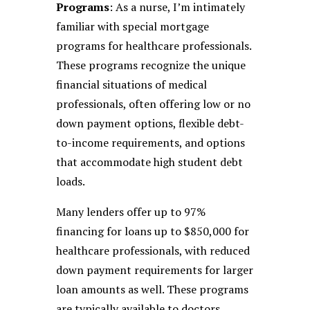
Programs
: As a nurse, I’m intimately
familiar with special mortgage
programs for healthcare professionals.
These programs recognize the unique
financial situations of medical
professionals, often offering low or no
down payment options, flexible debt-
to-income requirements, and options
that accommodate high student debt
loads.
Many lenders offer up to 97%
financing for loans up to $850,000 for
healthcare professionals, with reduced
down payment requirements for larger
loan amounts as well. These programs
are typically available to doctors,