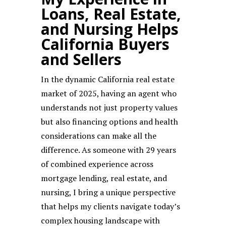
Loans, Real Estate,
and Nursing Helps
California Buyers
and Sellers
In the dynamic California real estate
market of 2025, having an agent who
understands not just property values
but also financing options and health
considerations can make all the
difference. As someone with 29 years
of combined experience across
mortgage lending, real estate, and
nursing, I bring a unique perspective
that helps my clients navigate today’s
complex housing landscape with