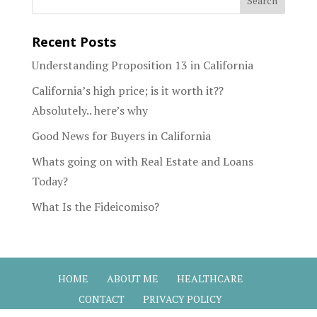
Recent Posts
Understanding Proposition 13 in California
California’s high price; is it worth it??
Absolutely.. here’s why
Good News for Buyers in California
Whats going on with Real Estate and Loans
Today?
What Is the Fideicomiso?
HOME
ABOUT ME
HEALTHCARE
CONTACT
PRIVACY POLICY