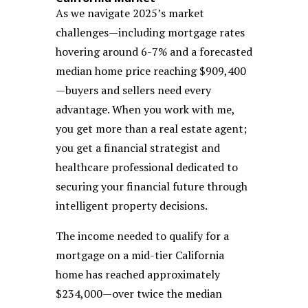
As we navigate 2025’s market
challenges—including mortgage rates
hovering around 6-7% and a forecasted
median home price reaching $909,400
—buyers and sellers need every
advantage. When you work with me,
you get more than a real estate agent;
you get a financial strategist and
healthcare professional dedicated to
securing your financial future through
intelligent property decisions.
The income needed to qualify for a
mortgage on a mid-tier California
home has reached approximately
$234,000—over twice the median