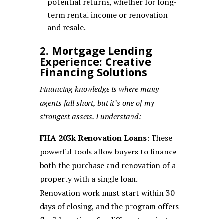
potential returns, whether for long-
term rental income or renovation
and resale.
2. Mortgage Lending
Experience: Creative
Financing Solutions
Financing knowledge is where many
agents fall short, but it’s one of my
strongest assets. I understand:
FHA 203k Renovation Loans
: These
powerful tools allow buyers to finance
both the purchase and renovation of a
property with a single loan.
Renovation work must start within 30
days of closing, and the program offers