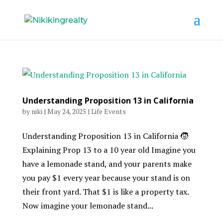
Understanding Proposition 13 in California
by
niki
|
May 24, 2025
|
Life Events
Understanding Proposition 13 in California 🧒
Explaining Prop 13 to a 10 year old Imagine you
have a lemonade stand, and your parents make
you pay $1 every year because your stand is on
their front yard. That $1 is like a property tax.
Now imagine your lemonade stand...