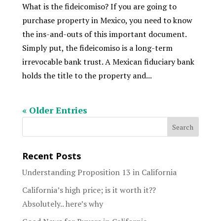
What is the fideicomiso? If you are going to
purchase property in Mexico, you need to know
the ins-and-outs of this important document.
Simply put, the fideicomiso is a long-term
irrevocable bank trust. A Mexican fiduciary bank
holds the title to the property and...
« Older Entries
Recent Posts
Understanding Proposition 13 in California
California’s high price; is it worth it??
Absolutely.. here’s why