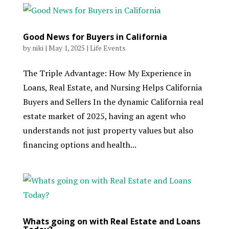
Good News for Buyers in California
by
niki
|
May 1, 2025
|
Life Events
The Triple Advantage: How My Experience in
Loans, Real Estate, and Nursing Helps California
Buyers and Sellers In the dynamic California real
estate market of 2025, having an agent who
understands not just property values but also
financing options and health...
Whats going on with Real Estate and Loans