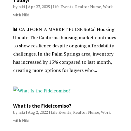
Today?
by
niki
|
Apr 23, 2025
|
Life Events
,
Realtor Nurse
,
Work
with Niki
📊 CALIFORNIA MARKET PULSE SoCal Housing
Update The California housing market continues
to show resilience despite ongoing affordability
challenges. In the Palm Springs area, inventory
has increased by 15% compared to last month,
creating more options for buyers who...
What Is the Fideicomiso?
by
niki
|
Aug 2, 2022
|
Life Events
,
Realtor Nurse
,
Work
with Niki