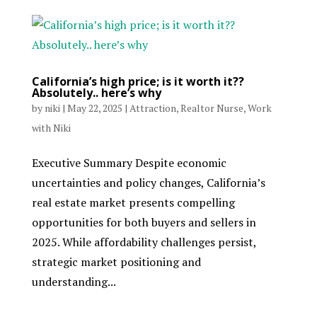
California’s high price; is it worth it??
Absolutely.. here’s why
by
niki
|
May 22, 2025
|
Attraction
,
Realtor Nurse
,
Work
with Niki
Executive Summary Despite economic
uncertainties and policy changes, California’s
real estate market presents compelling
opportunities for both buyers and sellers in
2025. While affordability challenges persist,
strategic market positioning and
understanding...